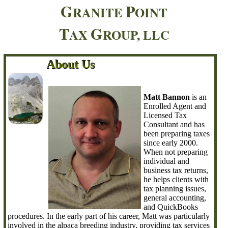
G
P
RANITE
OINT
T
G
AX
ROUP, LLC
About Us
About Us
About Us
About Us
About Us
About Us
About Us
About Us
About Us
About Us
About Us
About Us
About Us
About Us
About Us
About Us
About Us
About Us
About Us
About Us
About Us
About Us
About Us
About Us
About Us
About Us
About Us
About Us
About Us
Matt Bannon
is an
Enrolled Agent and
Licensed Tax
Consultant and has
been preparing taxes
since early 2000.
When not preparing
individual and
business tax returns,
he helps clients with
tax planning issues,
general accounting,
and QuickBooks
procedures. In the early part of his career, Matt was particularly
involved in the alpaca breeding industry, providing tax services