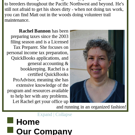
to breeders throughout the Pacific Northwest and beyond. He's
still not afraid to get his shoes dirty - when not doing tax work,
you can find Matt out in the woods doing volunteer trail
maintenance.
Rachel Bannon
has been
preparing taxes since the 2003
filing season and is a Licensed
Tax Preparer. She focuses on
personal income tax preparation,
QuickBooks applications, and
general accounting &
bookkeeping. Rachel is a
certified QuickBooks
ProAdvisor, meaning she has
extensive knowledge of the
program and resources available
to help her with any problems.
Let Rachel get your office up
and running in an organized fashion!
Expand
|
Collapse
Home
Our Company